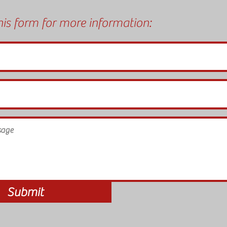
is form for more information:
Submit