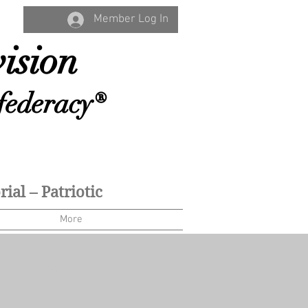
Member Log In
ision
federacy®
ial – Patriotic
More
 REMEMBRANCE