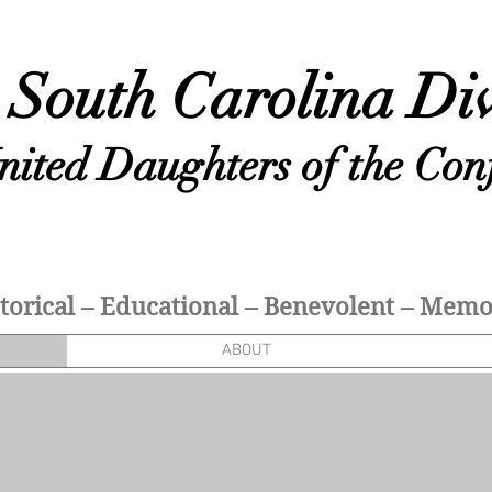
South Carolina Div
nited Daughters of the Con
torical – Educational – Benevolent – Memor
ABOUT
N, REVERENCE, AND UNDYING