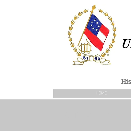
U
His
HOME
WITH AFFECTIO