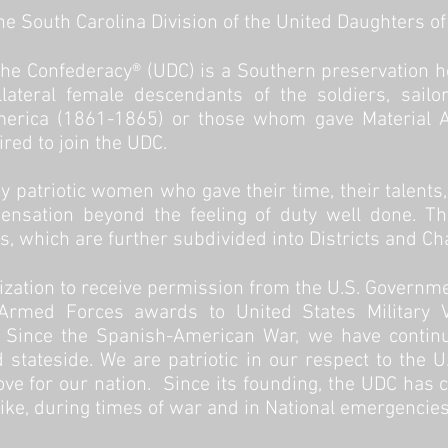
e South Carolina Division of the United Daughters o
the Confederacy
® (UDC) is a Southern preservation 
lateral female descendants of the soldiers, sail
merica (1861-1865) or those whom gave Material Ai
ired to join the UDC.
 patriotic women who gave their time, their talents
nsation beyond the feeling of duty well done. Th
ns, which are further subdivided into Districts and Ch
ization to receive permission from the U.S. Governm
 Armed Forces awards to United States Military 
ince the Spanish-American War, we have continue
 stateside. We are patriotic in our respect to the 
ove for our nation. Since its founding, the UDC has c
like, during times of war and in National emergencies.