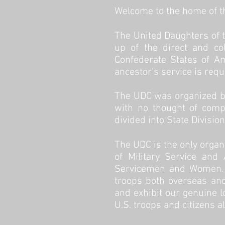
Welcome to the home of th
The
United Daughters of 
up of the direct and col
Confederate States of A
ancestor’s service is requ
The UDC was organized by
with no thought of compe
divided into State Divisio
The UDC is the only organ
of Military Service and
Servicemen and Women. S
troops both overseas and
and exhibit our genuine l
U.S. troops and citizens a