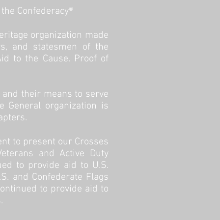
f the Confederacy®
heritage organization made
ors, and statesmen of the
d to the Cause. Proof of
, and their means to serve
e General organization is
apters.
ent to present our Crosses
Veterans and Active Duty
d to provide aid to U.S.
U.S. and Confederate Flags
ontinued to provide aid to
 ​