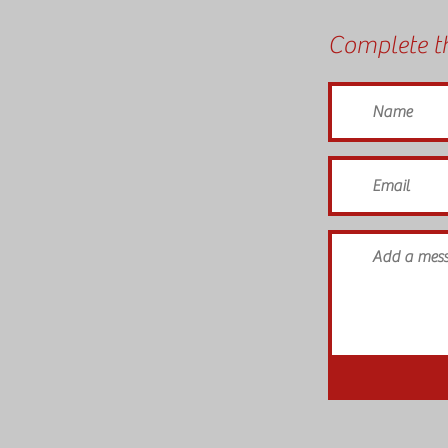
Complete th